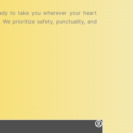
eady to take you wherever your heart
We prioritize safety, punctuality, and
rok