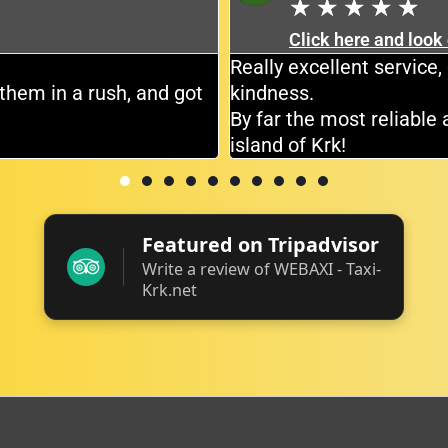
★
★
★
★
★
Click here and look
Really excellent servic
them in a rush, and got
kindness.
By far the most reliable 
island of Krk!
Featured on Tripadvisor
Write a review of WEBAXI - Taxi-
Krk.net