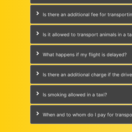
Is there an additional fee for transport
Is it allowed to transport animals in a ta
What happens if my flight is delayed?
Is there an additional charge if the driv
Is smoking allowed in a taxi?
When and to whom do I pay for transpo