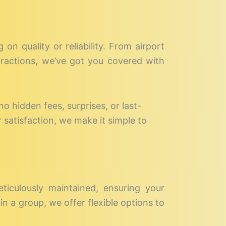
on quality or reliability. From airport
ttractions, we’ve got you covered with
no hidden fees, surprises, or last-
 satisfaction, we make it simple to
eticulously maintained, ensuring your
in a group, we offer flexible options to