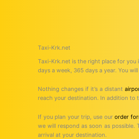
Taxi-Krk.net
Taxi-Krk.net is the right place for you 
days a week, 365 days a year. You will 
Nothing changes if it’s a distant
airpo
reach your destination. In addition t
If you plan your trip, use our
order fo
we will respond as soon as possible. 
arrival at your destination.