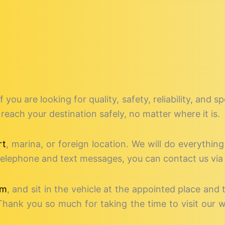
if you are looking for quality, safety, reliability, and 
reach your destination safely, no matter where it is.
rt
, marina, or foreign location. We will do everythin
o telephone and text messages, you can contact us via
rm
, and sit in the vehicle at the appointed place and 
Thank you so much for taking the time to visit our 