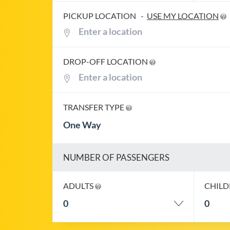
PICKUP LOCATION
-
USE MY LOCATION
DROP-OFF LOCATION
TRANSFER TYPE
One Way
NUMBER OF PASSENGERS
ADULTS
CHIL
0
0