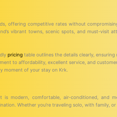
eds, offering competitive rates without compromising 
sland’s vibrant towns, scenic spots, and must-visit a
ndly
pricing
table outlines the details clearly, ensuring 
nt to affordability, excellent service, and customer
ry moment of your stay on Krk.
et is modern, comfortable, air-conditioned, and m
nation. Whether you’re traveling solo, with family, or 