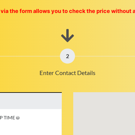
via the form allows you to check the price without 
2
Enter Contact Details
P TIME