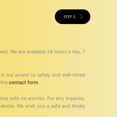
STEP 2
speed. We are available 24 hours a day, 7
g in our power to safely and well-timed
 the
contact form
.
time with no worries. For any inquiries,
website. We wish you a safe and timely