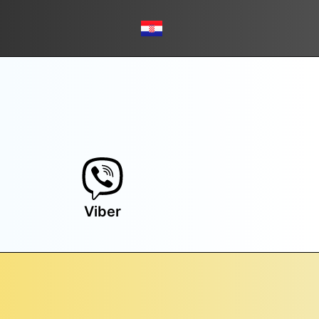
Viber