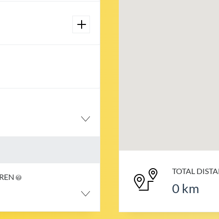
TOTAL DIST
DREN
0
km