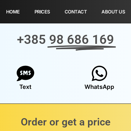
HOME
PRICES
CONTACT
ABOUT US
+385
98 686 169
Text
WhatsApp
Order or get a price