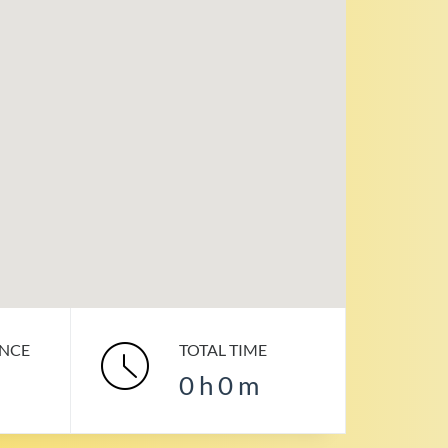
ANCE
TOTAL TIME
0
h
0
m