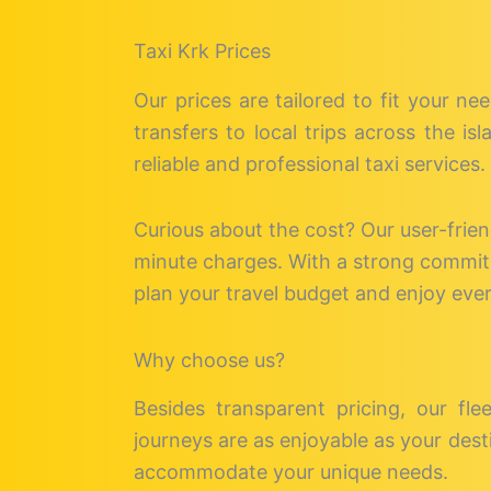
Taxi Krk Prices
Our prices are tailored to fit your ne
transfers to local trips across the i
reliable and professional taxi services.
Curious about the cost? Our user-frie
minute charges. With a strong commitme
plan your travel budget and enjoy eve
Why choose us?
Besides transparent pricing, our fle
journeys are as enjoyable as your desti
accommodate your unique needs.