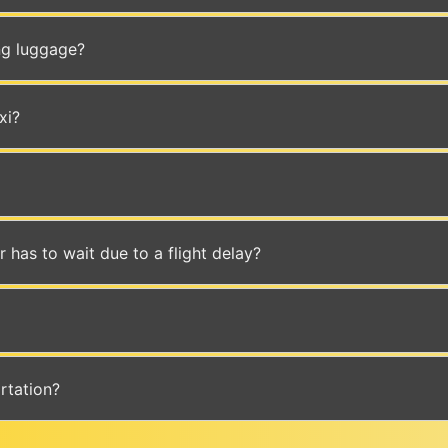
ing luggage?
xi?
er has to wait due to a flight delay?
rtation?