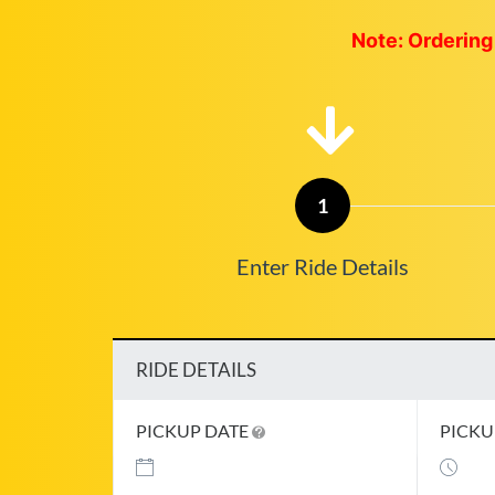
Note: Ordering 
1
Enter Ride Details
RIDE DETAILS
PICKUP DATE
PICKU