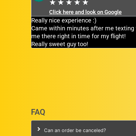
★
★
★
★
★
Click here and look on Google
tiently for
Really nice experience :)
e driver
Came within minutes after me texting 
me there right in time for my flight!
Really sweet guy too!
FAQ
Can an order be canceled?