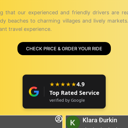
g that our experienced and friendly drivers are r
dy beaches to charming villages and lively markets. 
nt travel experience.
CHECK PRICE & ORDER YOUR RIDE
★★★★★
4.9
Top Rated Service
verified by Google
Klara Đurkin