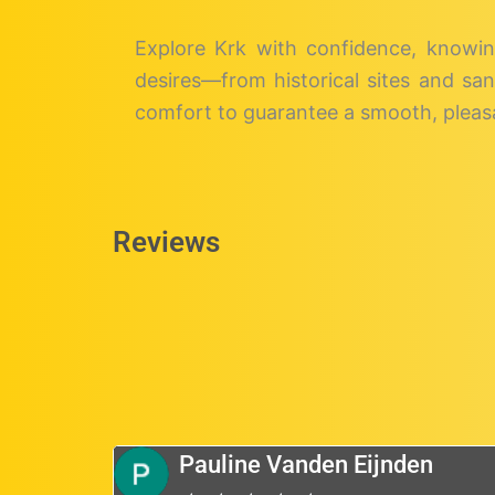
Explore Krk with confidence, knowin
desires—from historical sites and san
comfort to guarantee a smooth, pleasa
Reviews
Pauline Vanden Eijnden