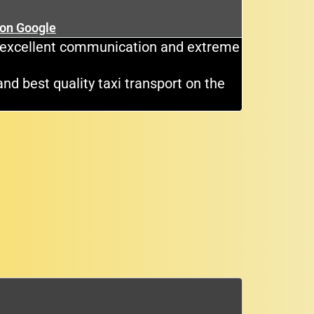
★
 on Google
Cli
e, excellent communication and extreme
Great dri
and best quality taxi transport on the