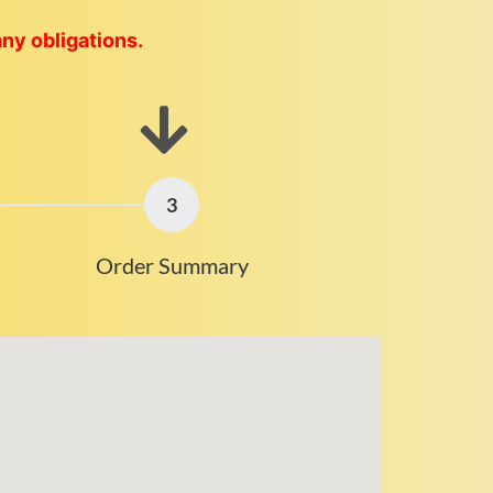
any obligations.
3
Order Summary