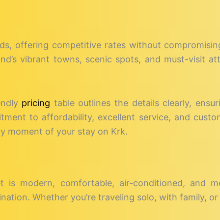
eds, offering competitive rates without compromising 
sland’s vibrant towns, scenic spots, and must-visit a
endly
pricing
table outlines the details clearly, ensur
ent to affordability, excellent service, and custo
ry moment of your stay on Krk.
et is modern, comfortable, air-conditioned, and m
nation. Whether you’re traveling solo, with family, or 