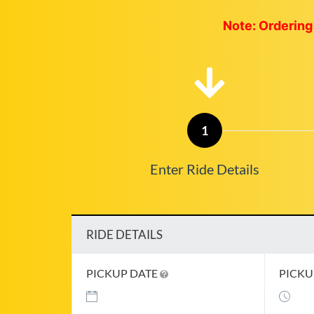
Note: Ordering 
1
Enter Ride Details
RIDE DETAILS
PICKUP DATE
PICKU