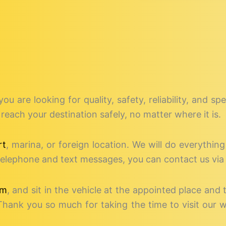
 you are looking for quality, safety, reliability, and 
reach your destination safely, no matter where it is.
rt
, marina, or foreign location. We will do everythin
o telephone and text messages, you can contact us via
rm
, and sit in the vehicle at the appointed place and 
Thank you so much for taking the time to visit our 