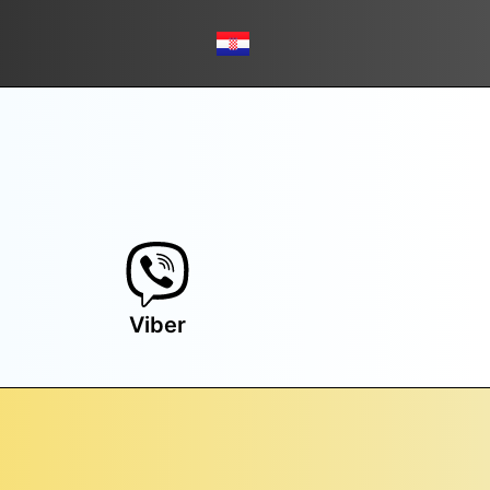
Viber