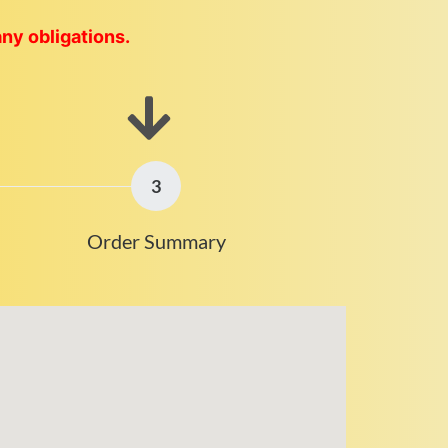
any obligations.
3
Order Summary