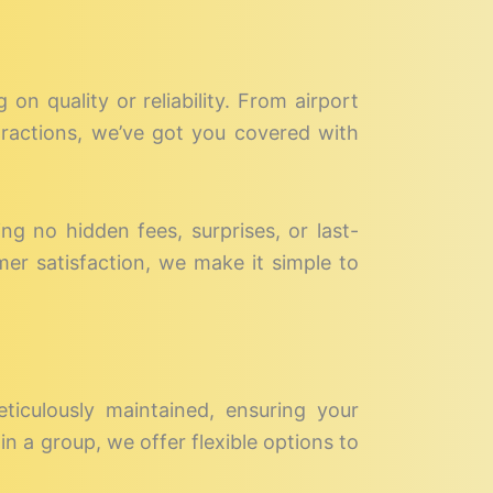
on quality or reliability. From airport
ttractions, we’ve got you covered with
ing no hidden fees, surprises, or last-
mer satisfaction, we make it simple to
eticulously maintained, ensuring your
in a group, we offer flexible options to