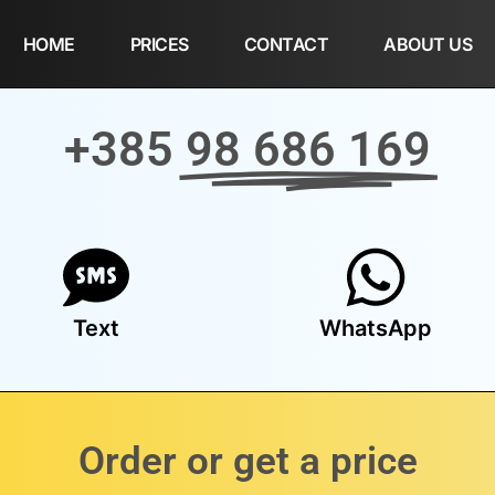
HOME
PRICES
CONTACT
ABOUT US
+385
98 686 169
Text
WhatsApp
Order or get a price