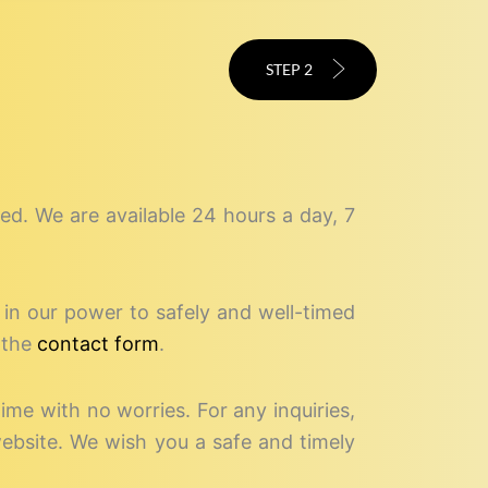
STEP 2
speed. We are available 24 hours a day, 7
g in our power to safely and well-timed
 the
contact form
.
time with no worries. For any inquiries,
website. We wish you a safe and timely