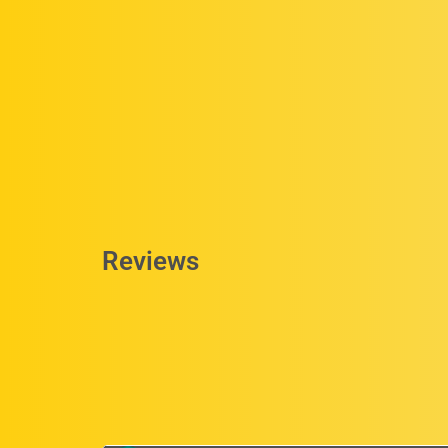
Reviews