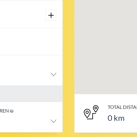
TOTAL DIST
DREN
0
km