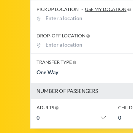
PICKUP LOCATION
-
USE MY LOCATION
DROP-OFF LOCATION
TRANSFER TYPE
One Way
NUMBER OF PASSENGERS
ADULTS
CHIL
0
0