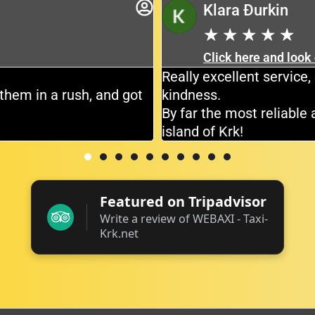
Klara Đurkin
★
★
★
★
★
Click here and look
Really excellent servic
them in a rush, and got
kindness.
By far the most reliable 
island of Krk!
Featured on Tripadvisor
Write a review of WEBAXI - Taxi-
Krk.net