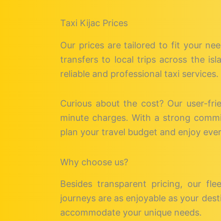
Taxi Kijac Prices
Our prices are tailored to fit your ne
transfers to local trips across the i
reliable and professional taxi services.
Curious about the cost? Our user-fri
minute charges. With a strong commitm
plan your travel budget and enjoy eve
Why choose us?
Besides transparent pricing, our fle
journeys are as enjoyable as your desti
accommodate your unique needs.