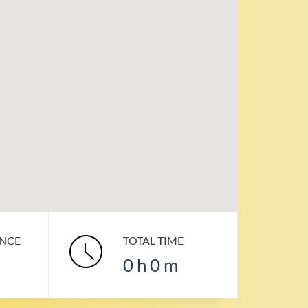
ANCE
TOTAL TIME
0
h
0
m