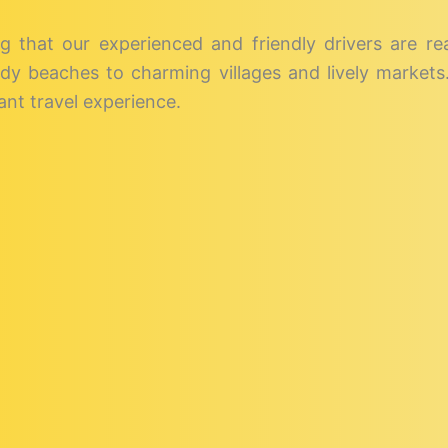
g that our experienced and friendly drivers are r
dy beaches to charming villages and lively markets. 
nt travel experience.