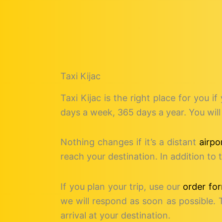
Taxi Kijac
Taxi Kijac is the right place for you if
days a week, 365 days a year. You will 
Nothing changes if it’s a distant
airpo
reach your destination. In addition t
If you plan your trip, use our
order fo
we will respond as soon as possible. 
arrival at your destination.