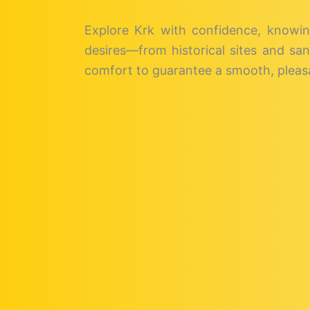
Explore Krk with confidence, knowin
desires—from historical sites and san
comfort to guarantee a smooth, pleasa