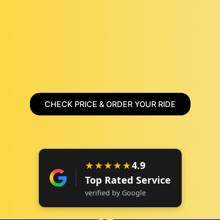
CHECK PRICE & ORDER YOUR RIDE
★★★★★
4.9
Top Rated Service
verified by Google