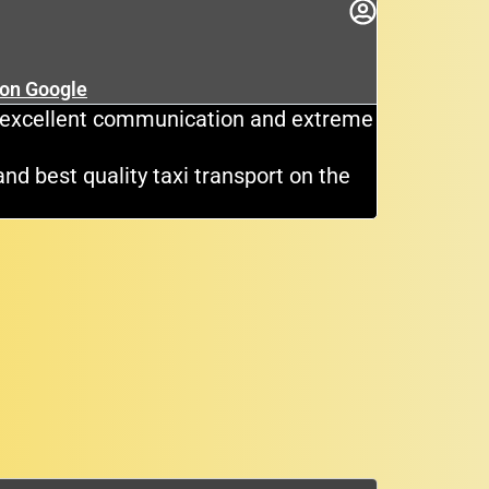
rok
★
 on Google
Cli
e, excellent communication and extreme
Great dri
and best quality taxi transport on the