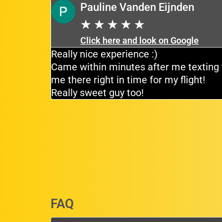
Pauline Vanden Eijnden
★
★
★
★
★
Click here and look on Google
tiently for
Really nice experience :)
e driver
Came within minutes after me texting 
me there right in time for my flight!
Really sweet guy too!
FAQ