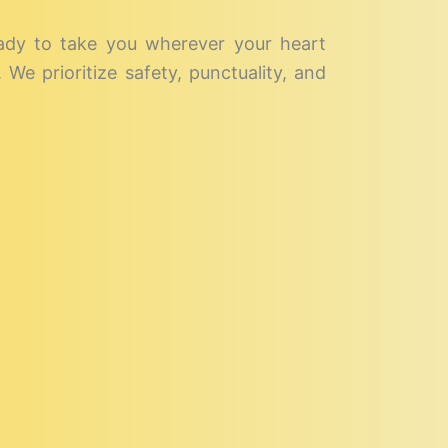
eady to take you wherever your heart
We prioritize safety, punctuality, and