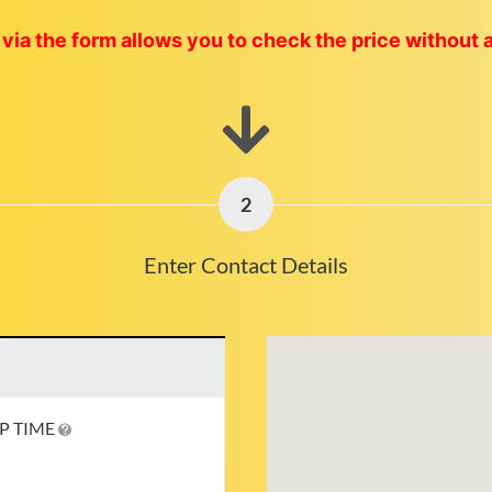
via the form allows you to check the price without 
2
Enter Contact Details
P TIME