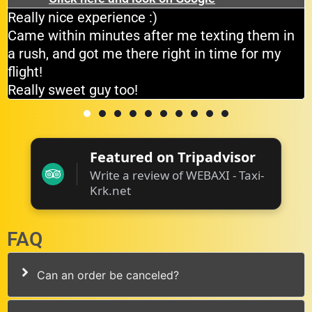
Really nice experience :)
Came within minutes after me texting them in
a rush, and got me there right in time for my
flight!
Really sweet guy too!
Featured on Tripadvisor
Write a review of WEBAXI - Taxi-
Krk.net
FAQ
Can an order be canceled?