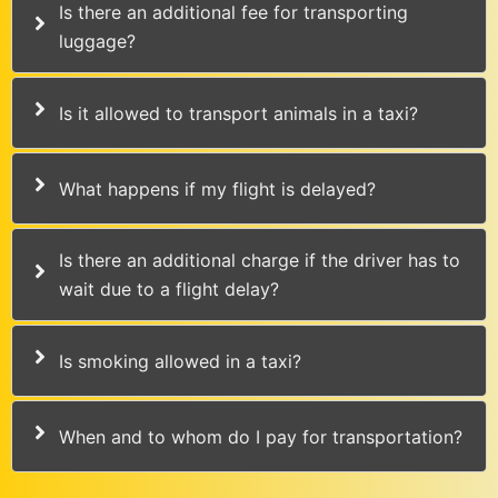
Is there an additional fee for transporting
luggage?
Is it allowed to transport animals in a taxi?
What happens if my flight is delayed?
Is there an additional charge if the driver has to
wait due to a flight delay?
Is smoking allowed in a taxi?
When and to whom do I pay for transportation?