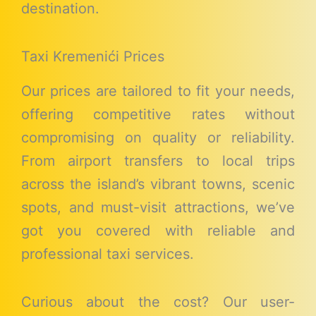
destination.
Taxi Kremenići Prices
Our prices are tailored to fit your needs,
offering competitive rates without
compromising on quality or reliability.
From airport transfers to local trips
across the island’s vibrant towns, scenic
spots, and must-visit attractions, we’ve
got you covered with reliable and
professional taxi services.
Curious about the cost? Our user-