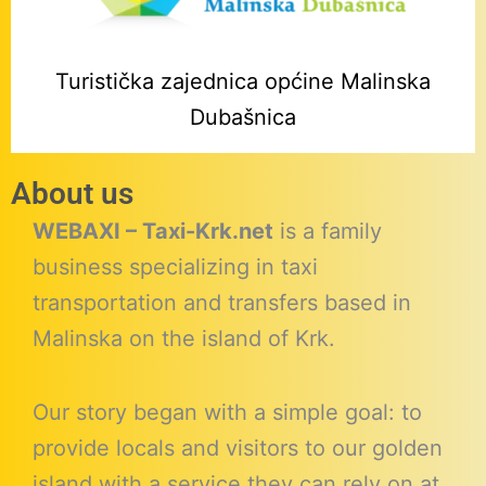
Turistička zajednica općine Malinska
Dubašnica
About us
WEBAXI – Taxi-Krk.net
is a family
business specializing in taxi
transportation and transfers based in
Malinska on the island of Krk.
Our story began with a simple goal: to
provide locals and visitors to our golden
island with a service they can rely on at