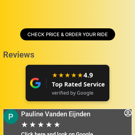
CHECK PRICE & ORDER YOUR RIDE
Reviews
★★★★★
4.9
Top Rated Service
verified by Google
Pauline Vanden Eijnden
★
★
★
★
★
Click here and look on Google