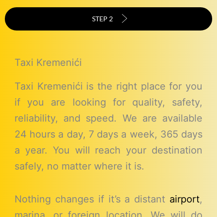
STEP 2
Taxi Kremenići
Taxi Kremenići is the right place for you
if you are looking for quality, safety,
reliability, and speed. We are available
24 hours a day, 7 days a week, 365 days
a year. You will reach your destination
safely, no matter where it is.
Nothing changes if it’s a distant
airport
,
marina, or foreign location. We will do