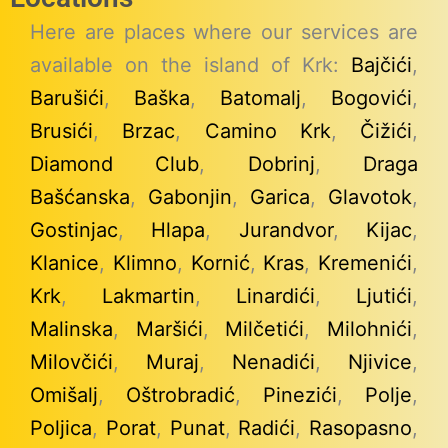
Here are places where our services are
available on the island of Krk:
Bajčići
,
Barušići
,
Baška
,
Batomalj
,
Bogovići
,
Brusići
,
Brzac
,
Camino Krk
,
Čižići
,
Diamond Club
,
Dobrinj
,
Draga
Bašćanska
,
Gabonjin
,
Garica
,
Glavotok
,
Gostinjac
,
Hlapa
,
Jurandvor
,
Kijac
,
Klanice
,
Klimno
,
Kornić
,
Kras
,
Kremenići
,
Krk
,
Lakmartin
,
Linardići
,
Ljutići
,
Malinska
,
Maršići
,
Milčetići
,
Milohnići
,
Milovčići
,
Muraj
,
Nenadići
,
Njivice
,
Omišalj
,
Oštrobradić
,
Pinezići
,
Polje
,
Poljica
,
Porat
,
Punat
,
Radići
,
Rasopasno
,