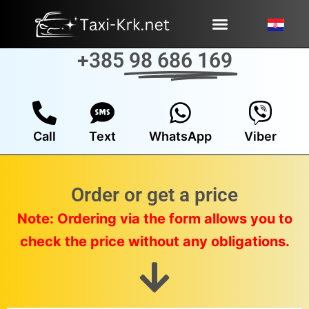
Skip
to
content
+385
98 686 169
Call
Text
WhatsApp
Viber
Order or get a price
Note: Ordering via the form allows you to
check the price without any obligations.