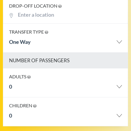
DROP-OFF LOCATION
TRANSFER TYPE
One Way
NUMBER OF PASSENGERS
ADULTS
0
CHILDREN
0