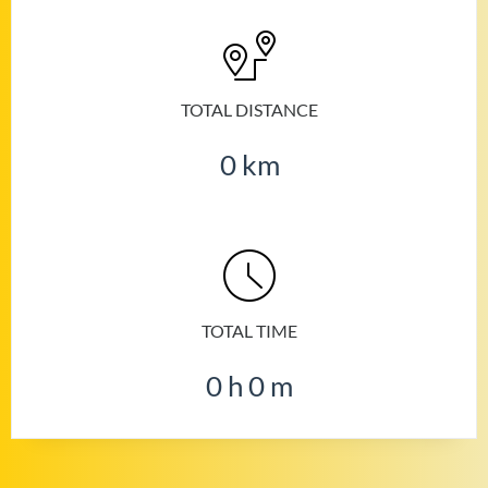
TOTAL DISTANCE
0
km
TOTAL TIME
0
h
0
m