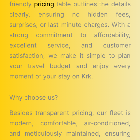
friendly
pricing
table outlines the details
clearly, ensuring no hidden fees,
surprises, or last-minute charges. With a
strong commitment to affordability,
excellent service, and customer
satisfaction, we make it simple to plan
your travel budget and enjoy every
moment of your stay on Krk.
Why choose us?
Besides transparent pricing, our fleet is
modern, comfortable, air-conditioned,
and meticulously maintained, ensuring