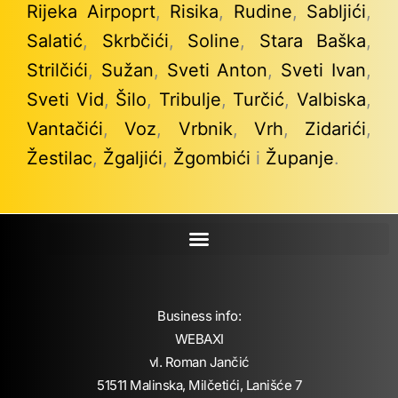
Rijeka Airpoprt
,
Risika
,
Rudine
,
Sabljići
,
Salatić
,
Skrbčići
,
Soline
,
Stara Baška
,
Strilčići
,
Sužan
,
Sveti Anton
,
Sveti Ivan
,
Sveti Vid
,
Šilo
,
Tribulje
,
Turčić
,
Valbiska
,
Vantačići
,
Voz
,
Vrbnik
,
Vrh
,
Zidarići
,
Žestilac
,
Žgaljići
,
Žgombići
i
Županje
.
Business info:
WEBAXI
vl. Roman Jančić
51511 Malinska, Milčetići, Lanišće 7