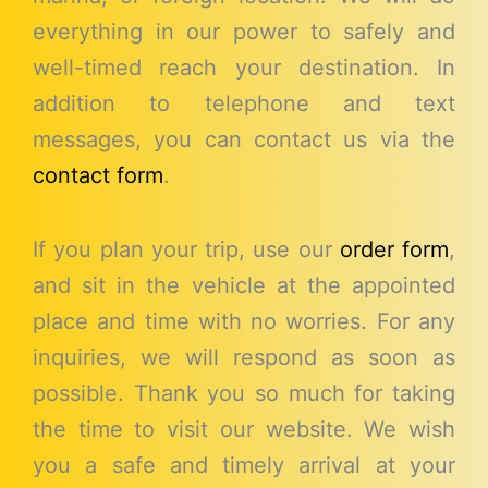
everything in our power to safely and
well-timed reach your destination. In
addition to telephone and text
messages, you can contact us via the
contact form
.
If you plan your trip, use our
order form
,
and sit in the vehicle at the appointed
place and time with no worries. For any
inquiries, we will respond as soon as
possible. Thank you so much for taking
the time to visit our website. We wish
you a safe and timely arrival at your