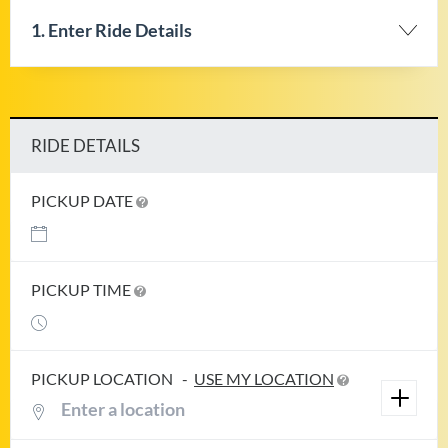
1. Enter Ride Details
RIDE DETAILS
PICKUP DATE
PICKUP TIME
PICKUP LOCATION
-
USE MY LOCATION