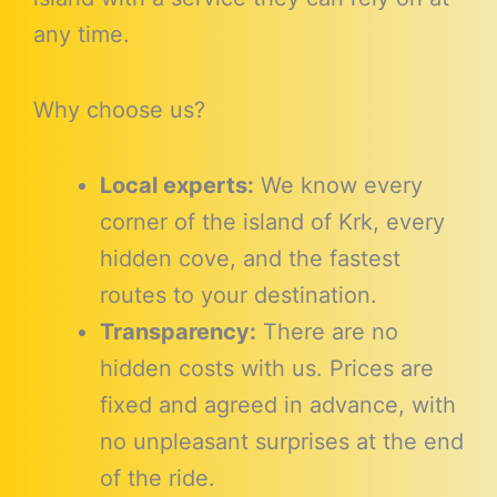
any time.
Why choose us?
Local experts:
We know every
corner of the island of Krk, every
hidden cove, and the fastest
routes to your destination.
Transparency:
There are no
hidden costs with us. Prices are
fixed and agreed in advance, with
no unpleasant surprises at the end
of the ride.