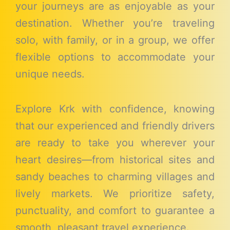
your journeys are as enjoyable as your
destination. Whether you’re traveling
solo, with family, or in a group, we offer
flexible options to accommodate your
unique needs.
Explore Krk with confidence, knowing
that our experienced and friendly drivers
are ready to take you wherever your
heart desires—from historical sites and
sandy beaches to charming villages and
lively markets. We prioritize safety,
punctuality, and comfort to guarantee a
smooth, pleasant travel experience.