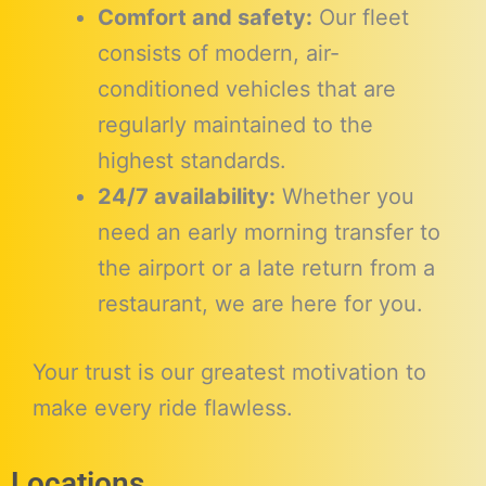
Comfort and safety:
Our fleet
consists of modern, air-
conditioned vehicles that are
regularly maintained to the
highest standards.
24/7 availability:
Whether you
need an early morning transfer to
the airport or a late return from a
restaurant, we are here for you.
Your trust is our greatest motivation to
make every ride flawless.
Locations