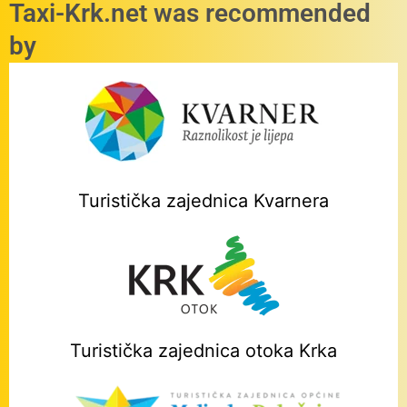
Taxi-Krk.net was recommended
by
Turistička zajednica Kvarnera
Turistička zajednica otoka Krka